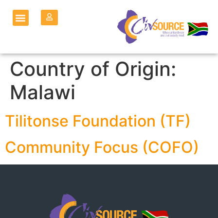
Country of Origin:
Malawi
Tilitonse Foundation (TF)
Community Focus (COFO)