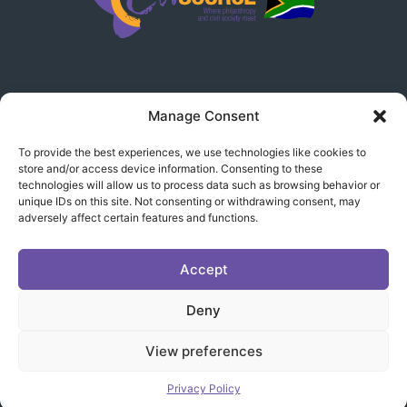
Manage Consent
LEGAL
To provide the best experiences, we use technologies like cookies to
store and/or access device information. Consenting to these
Disclaimer
technologies will allow us to process data such as browsing behavior or
unique IDs on this site. Not consenting or withdrawing consent, may
Terms & Conditions
adversely affect certain features and functions.
Privacy Policy
Accept
Deny
Copyright © 2024 CivSource South Africa | All rights
View preferences
reserved |
www.designline.co.za
Privacy Policy