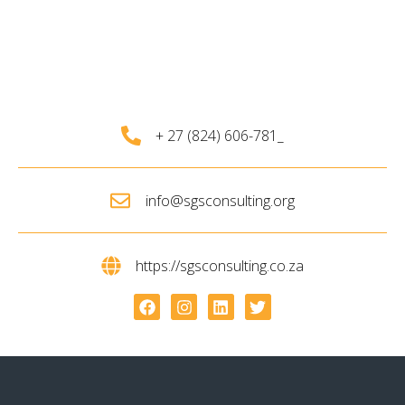
+ 27 (824) 606-781_
info@sgsconsulting.org
https://sgsconsulting.co.za