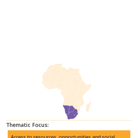
Thematic Focus:
Access to resources, opportunities and social