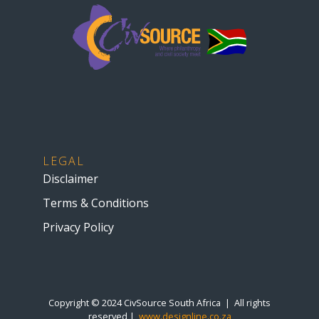
LEGAL
Disclaimer
Terms & Conditions
Privacy Policy
Copyright © 2024 CivSource South Africa | All rights
reserved |
www.designline.co.za