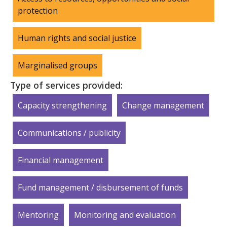
protection
Human rights and social justice
Marginalised groups
Type of services provided:
Capacity strengthening
Change management
Communications / publicity
Financial management
Fund management / disbursement of funds
Mentoring
Monitoring and evaluation