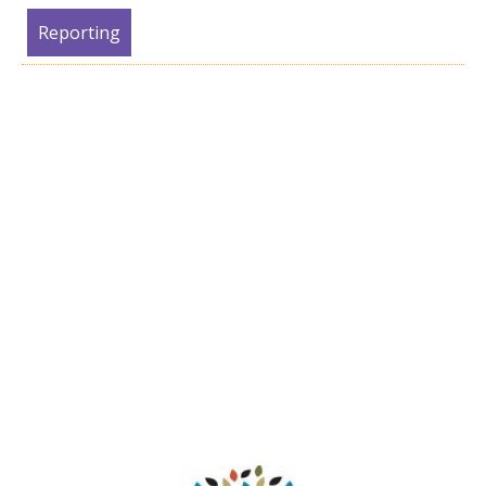
Reporting