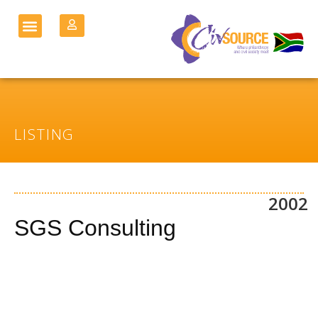
LISTING
2002
SGS Consulting