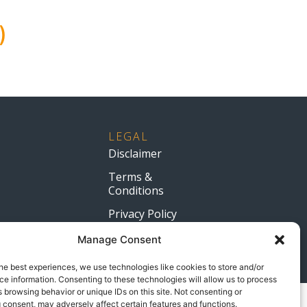
)
LEGAL
Disclaimer
Terms &
Conditions
Privacy Policy
Manage Consent
.co.za
he best experiences, we use technologies like cookies to store and/or
e information. Consenting to these technologies will allow us to process
 browsing behavior or unique IDs on this site. Not consenting or
 consent, may adversely affect certain features and functions.