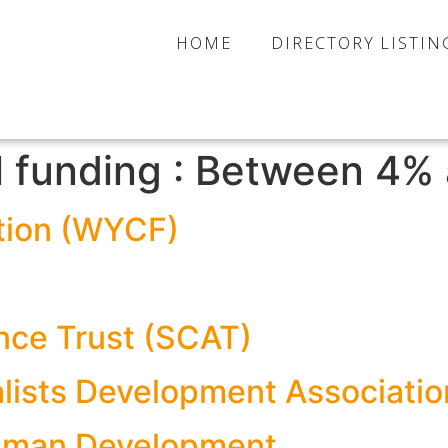
HOME
DIRECTORY LISTIN
l funding :
Between 4% 
tion (WYCF)
nce Trust (SCAT)
ralists Development Associati
 Human Development