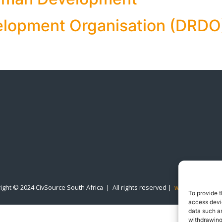
elopment Organisation (DRDO
ight © 2024 CivSource South Africa | All rights reserved |
www.designline
To provide t
access devic
data such as
withdrawing