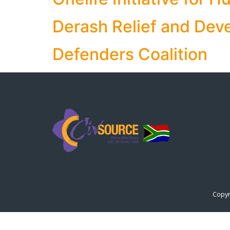
Derash Relief and Dev
Defenders Coalition
Copyr