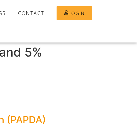
GS
CONTACT
LOGIN
and 5%
on (PAPDA)