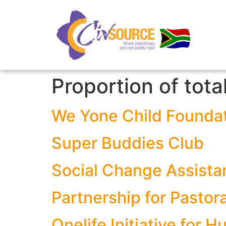
Proportion of tota
We Yone Child Founda
Super Buddies Club
Social Change Assista
Partnership for Pasto
Onelife Initiative for