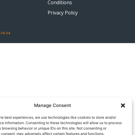
Conditions
Privacy Policy
.co.za
Manage Consent
he best experiences, we use technologies like cookies to store and/or
e information. Consenting to these technologies will allow us to process
 browsing behavior or unique IDs on this site. Not consenting or
 consent, may adversely affect certain features and functions.