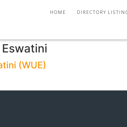
HOME
DIRECTORY LISTIN
:
Eswatini
tini (WUE)