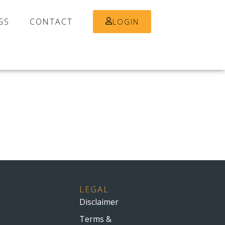
GS
CONTACT
LOGIN
LEGAL
Disclaimer
Terms &