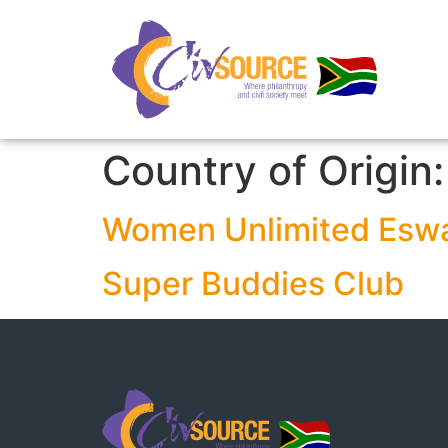
Country of Origin
Women Unlimited Eswa
Super Buddies Club