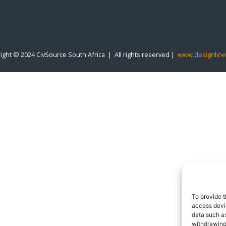
ight © 2024 CivSource South Africa | All rights reserved |
www.designline
To provide t
access devic
data such as
withdrawing