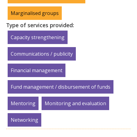
Marginalised groups
Type of services provided:
Capacity strengthening
Communications / publicity
Financial management
Fund management / disbursement of funds
Mentoring
Monitoring and evaluation
Networking