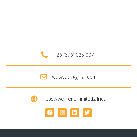
+ 26 (876) 025-807_
wuswazi@gmail.com
https://womenunlimited.africa