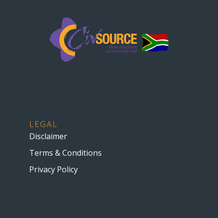
LEGAL
Disclaimer
Terms & Conditions
Privacy Policy