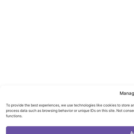
Manag
To provide the best experiences, we use technologies like cookies to store a
process data such as browsing behavior or unique IDs on this site. Not conse
functions.
A