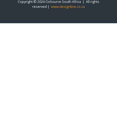
Copyright © 2024 CivSource South Africa | All rights
reserved |
www.designline.co.za