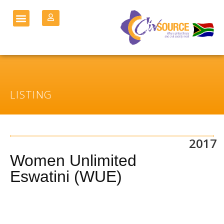
LISTING
2017
Women Unlimited
Eswatini (WUE)