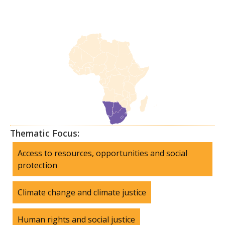
Thematic Focus:
Access to resources, opportunities and social
protection
Climate change and climate justice
Human rights and social justice