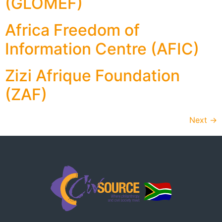
(GLOMEF)
Africa Freedom of
Information Centre (AFIC)
Zizi Afrique Foundation
(ZAF)
Next
→