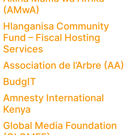
(AMwA)
Hlanganisa Community
Fund – Fiscal Hosting
Services
Association de l’Arbre (AA)
BudgIT
Amnesty International
Kenya
Global Media Foundation