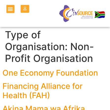
Type of
Organisation:
Non-
Profit Organisation
One Economy Foundation
Financing Alliance for
Health (FAH)
Akina Mama wa Afrika