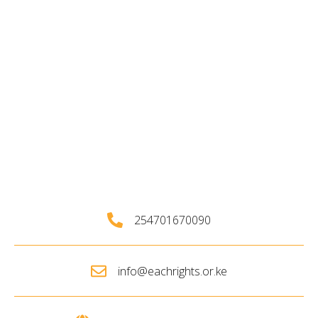
254701670090
info@eachrights.or.ke