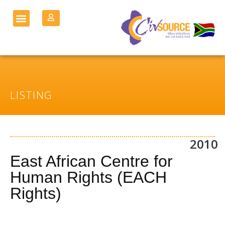
LISTING
2010
East African Centre for
Human Rights (EACH
Rights)