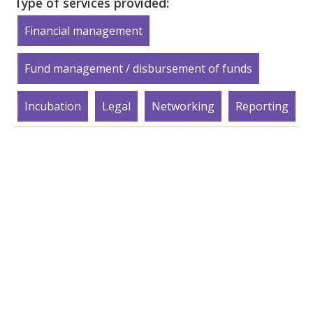
Type of services provided:
Financial management
Fund management / disbursement of funds
Incubation
Legal
Networking
Reporting