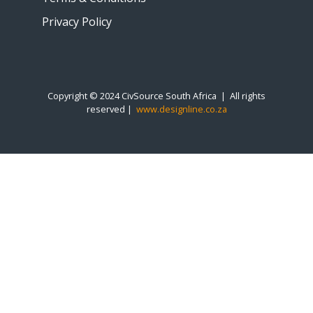
Privacy Policy
Copyright © 2024 CivSource South Africa | All rights
reserved |
www.designline.co.za