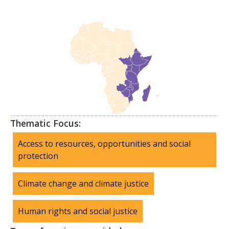
Thematic Focus:
Access to resources, opportunities and social
protection
Climate change and climate justice
Human rights and social justice