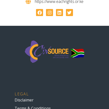
https://www.eachrights.or.ke
LEGAL
Disclaimer
Terms & Conditions