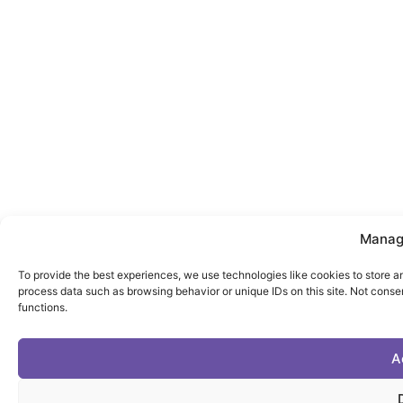
Manag
To provide the best experiences, we use technologies like cookies to store a
process data such as browsing behavior or unique IDs on this site. Not conse
functions.
A