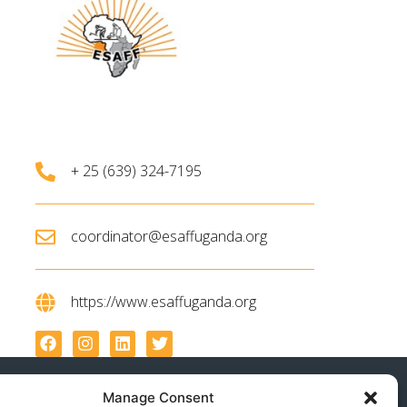
+ 25 (639) 324-7195
coordinator@esaffuganda.org
https://www.esaffuganda.org
Manage Consent