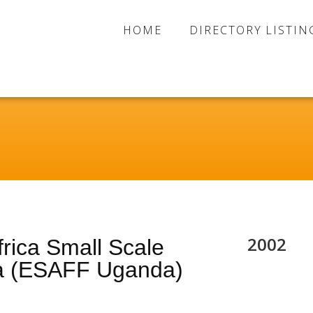
HOME
DIRECTORY LISTIN
2002
rica Small Scale
a (ESAFF Uganda)