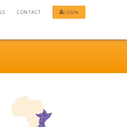
GS
CONTACT
LOGIN