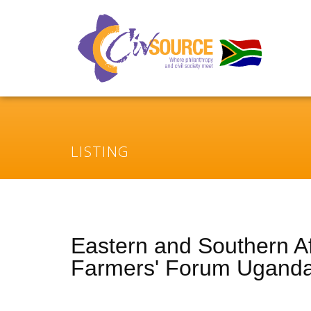
LISTING
Eastern and Southern Af
Farmers' Forum Ugand