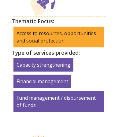
Thematic Focus:
Access to resources, opportunities
and social protection
Type of services provided:
Capacity strengthening
Financial management
Fund management / disbursement
of funds