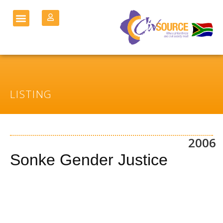
LISTING
2006
Sonke Gender Justice