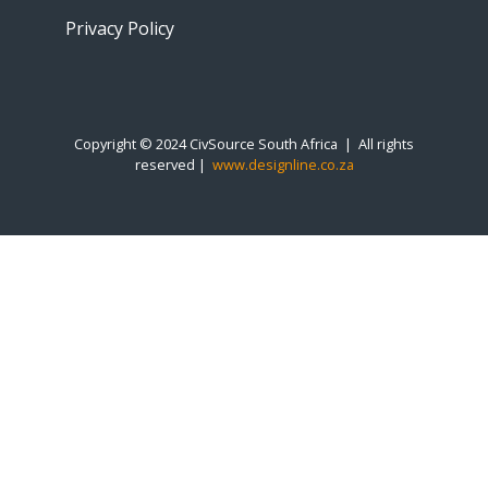
Privacy Policy
Copyright © 2024 CivSource South Africa | All rights
reserved |
www.designline.co.za