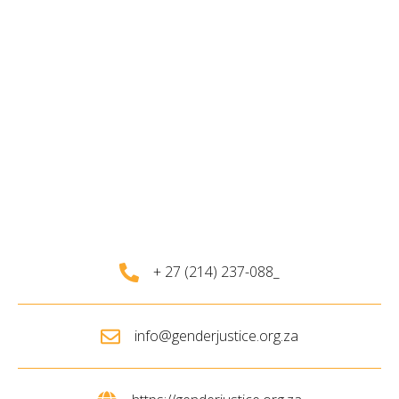
+ 27 (214) 237-088_
info@genderjustice.org.za