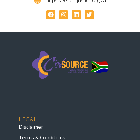
https://genderjustice.org.za
LEGAL
Disclaimer
Terms & Conditions