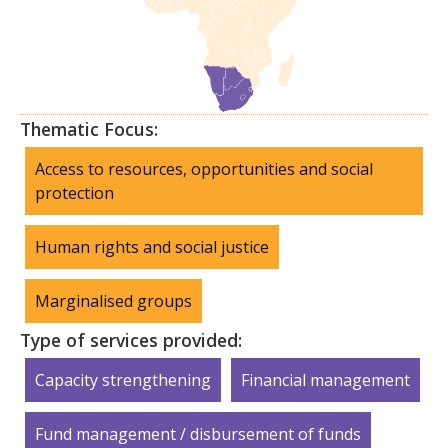
Thematic Focus:
Access to resources, opportunities and social
protection
Human rights and social justice
Marginalised groups
Type of services provided:
Capacity strengthening
Financial management
Fund management / disbursement of funds